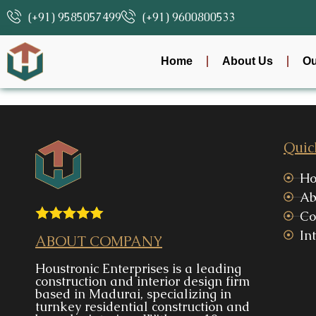
(+91) 9585057499
(+91) 9600800533
Home
About Us
Ou
Quic
H
Ab
Co
Int
ABOUT COMPANY
Houstronic Enterprises is a leading
construction and interior design firm
based in Madurai, specializing in
turnkey residential construction and