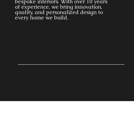
bespoke interiors. With over 10 years
of experience, we bring innovation,
quality, and personalized design to
every home we build.