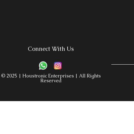
Connect With Us
© 2025 | Houstronic Enterprises | All Rights
Reserved