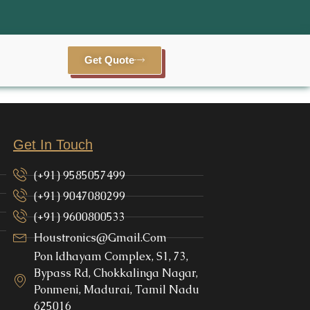
Get Quote
Get In Touch
(+91) 9585057499
(+91) 9047080299
(+91) 9600800533
Houstronics@gmail.com
Pon Idhayam Complex, S1, 73,
Bypass Rd, Chokkalinga Nagar,
Ponmeni, Madurai, Tamil Nadu
625016