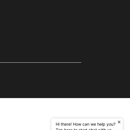
Hi there! How can we help you?
Tap here to start chat with us.