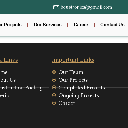
houstronics@gmail.com
r Projects
Our Services
Career
Contact Us
k Links
Important Links
ome
Our Team
out Us
Our Projects
nstruction Package
Completed Projects
erior
Ongoing Projects
Career